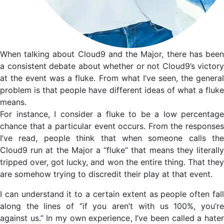
When talking about Cloud9 and the Major, there has been
a consistent debate about whether or not Cloud9’s victory
at the event was a fluke. From what I’ve seen, the general
problem is that people have different ideas of what a fluke
means.
For instance, I consider a fluke to be a low percentage
chance that a particular event occurs. From the responses
I’ve read, people think that when someone calls the
Cloud9 run at the Major a “fluke” that means they literally
tripped over, got lucky, and won the entire thing. That they
are somehow trying to discredit their play at that event.
I can understand it to a certain extent as people often fall
along the lines of “if you aren’t with us 100%, you’re
against us.” In my own experience, I’ve been called a hater