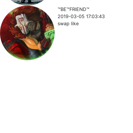
™BE™FRIEND™
2019-03-05 17:03:43
swap like