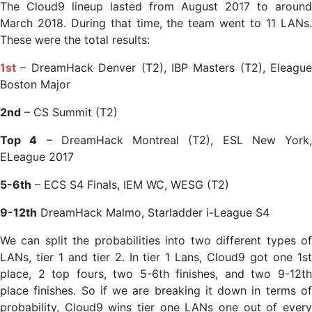
The Cloud9 lineup lasted from August 2017 to around
March 2018. During that time, the team went to 11 LANs.
These were the total results:
1st
– DreamHack Denver (T2), IBP Masters (T2), Eleague
Boston Major
2nd
– CS Summit (T2)
Top 4
– DreamHack Montreal (T2), ESL New York,
ELeague 2017
5-6th
– ECS S4 Finals, IEM WC, WESG (T2)
9-12th
DreamHack Malmo, Starladder i-League S4
We can split the probabilities into two different types of
LANs, tier 1 and tier 2. In tier 1 Lans, Cloud9 got one 1st
place, 2 top fours, two 5-6th finishes, and two 9-12th
place finishes. So if we are breaking it down in terms of
probability, Cloud9 wins tier one LANs one out of every