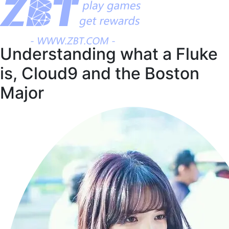
Understanding what a Fluke
is, Cloud9 and the Boston
Major