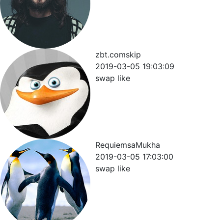
zbt.comskip
2019-03-05 19:03:09
swap like
RequiemsaMukha
2019-03-05 17:03:00
swap like