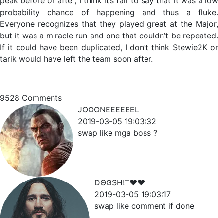
peak before or after, I think it’s fair to say that it was a low
probability chance of happening and thus a fluke.
Everyone recognizes that they played great at the Major,
but it was a miracle run and one that couldn’t be repeated.
If it could have been duplicated, I don’t think Stewie2K or
tarik would have left the team soon after.
9528
Comments
JOOONEEEEEEL
2019-03-05 19:03:32
swap like mga boss ?
DΘGSH!T♥♥
2019-03-05 19:03:17
swap like comment if done