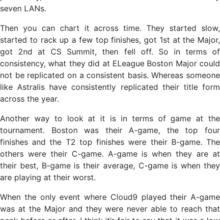
seven LANs.
Then you can chart it across time. They started slow,
started to rack up a few top finishes, got 1st at the Major,
got 2nd at CS Summit, then fell off. So in terms of
consistency, what they did at ELeague Boston Major could
not be replicated on a consistent basis. Whereas someone
like Astralis have consistently replicated their title form
across the year.
Another way to look at it is in terms of game at the
tournament. Boston was their A-game, the top four
finishes and the T2 top finishes were their B-game. The
others were their C-game. A-game is when they are at
their best, B-game is their average, C-game is when they
are playing at their worst.
When the only event where Cloud9 played their A-game
was at the Major and they were never able to reach that