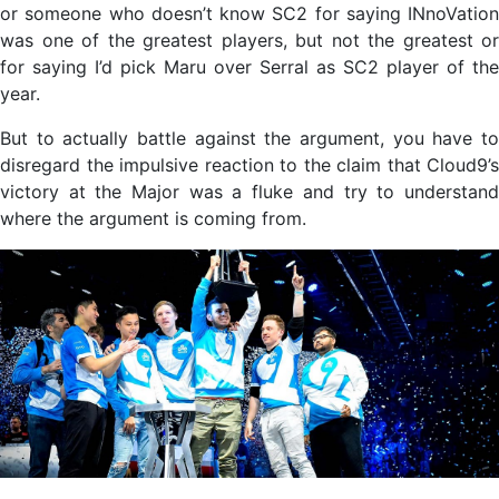
or someone who doesn’t know SC2 for saying INnoVation
was one of the greatest players, but not the greatest or
for saying I’d pick Maru over Serral as SC2 player of the
year.
But to actually battle against the argument, you have to
disregard the impulsive reaction to the claim that Cloud9’s
victory at the Major was a fluke and try to understand
where the argument is coming from.