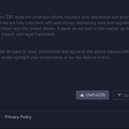
ion, ZBT does not entertain refund requests post deposition and prior 
e we are fully compliant with anti-money laundering laws and regulati
Union, and the United States. A lapse on our part in this matter, as 
t breach said legal framework.
st all users to read, understand and agree to the above clauses befor
would highlight your acceptance of our No-Refund Policy.
Useful(
29
)
Use
us：
Privacy Policy