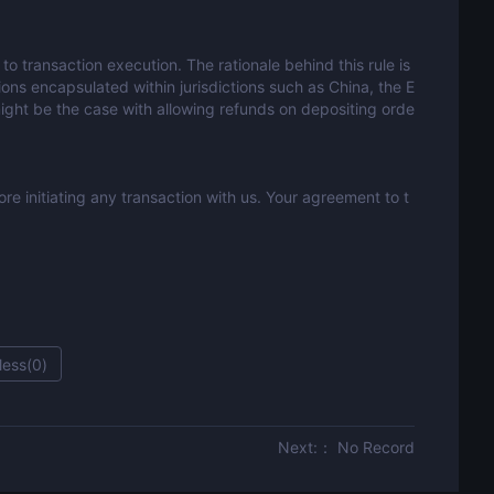
to transaction execution. The rationale behind this rule is
ons encapsulated within jurisdictions such as China, the E
might be the case with allowing refunds on depositing orde
e initiating any transaction with us. Your agreement to t
less(
0
)
Next:： No Record