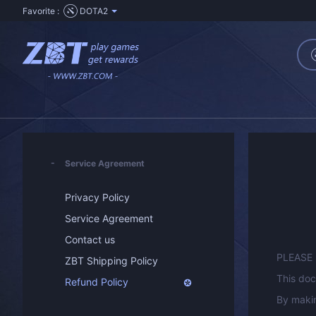
Favorite :
DOTA2
Service Agreement
Privacy Policy
Service Agreement
Contact us
PLEASE
ZBT Shipping Policy
This doc
Refund Policy
By makin