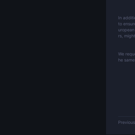
In addit
to ensur
uropean 
rs, migh
We reque
he same 
Previo