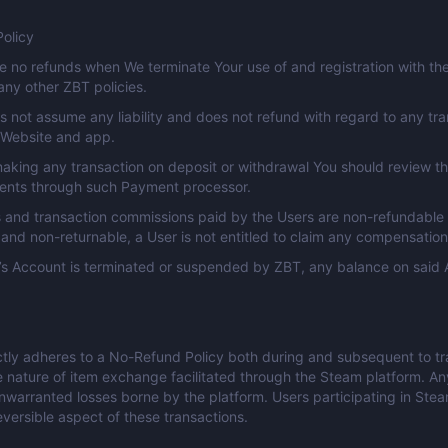
olicy
e no refunds when We terminate Your use of and registration with the 
any other ZBT policies.
 not assume any liability and does not refund with regard to any tr
 Website and app.
aking any transaction on deposit or withdrawal You should review th
ents through such Payment processor.
 and transaction commissions paid by the Users are non-refundable
and non-returnable, a User is not entitled to claim any compensatio
r’s Account is terminated or suspended by ZBT, any balance on said 
ctly adheres to a No-Refund Policy both during and subsequent to trans
e nature of item exchange facilitated through the Steam platform. An
nwarranted losses borne by the platform. Users participating in St
reversible aspect of these transactions.