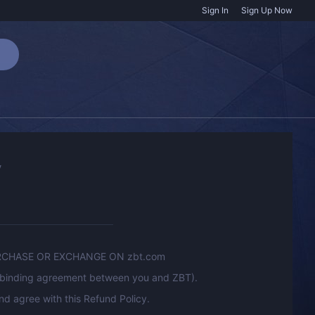
Sign In
Sign Up Now
y
RCHASE OR EXCHANGE ON zbt.com
ly binding agreement between you and ZBT).
d agree with this Refund Policy.