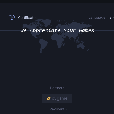
Language :
En
Certificated
- Partners -
c5game
- Payment -