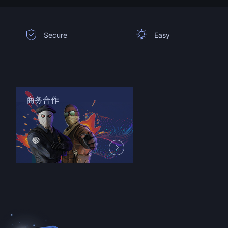
Secure
Easy
商务合作