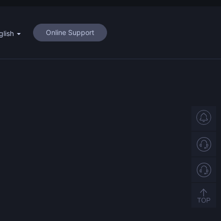
Online Support
glish
Support