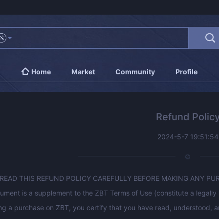
Home
Market
Community
Profile
Refund Polic
2024-5-7 19:51:54
 READ THIS REFUND POLICY CAREFULLY BEFORE MAKING ANY PU
ument is a supplement to the ZBT Terms of Use (constitute a legal
g a purchase on ZBT, you certify that you have read, understood, an