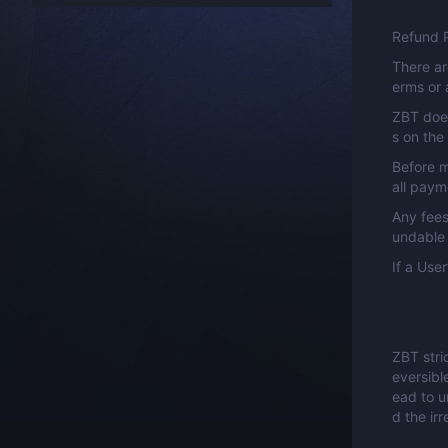
Refund P
There ar
erms or 
ZBT does
s on the
Before m
all paym
Any fees
undable 
If a Use
ZBT stri
eversibl
ead to u
d the ir