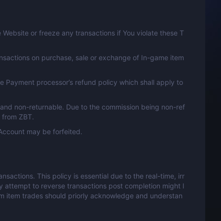
Website or freeze any transactions if You violate these T
ansactions on purchase, sale or exchange of In-game item
e Payment processor’s refund policy which shall apply to
 and non-returnable. Due to the commission being non-ref
n from ZBT.
Account may be forfeited.
actions. This policy is essential due to the real-time, irr
y attempt to reverse transactions post completion might l
eam item trades should priorly acknowledge and understan