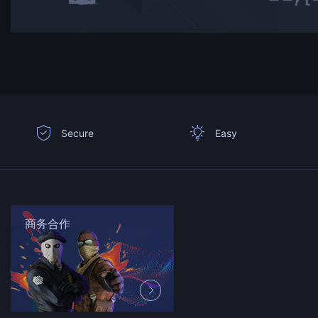
Secure
Easy
商务合作