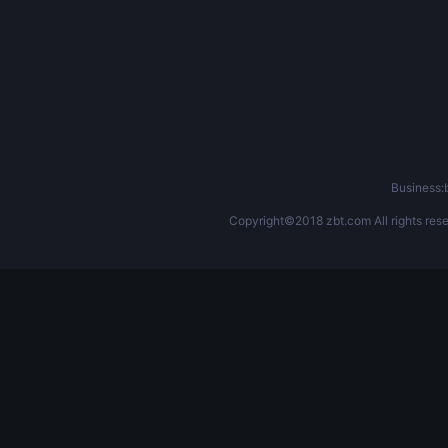
Business
Copyright©2018 zbt.com All rights rese