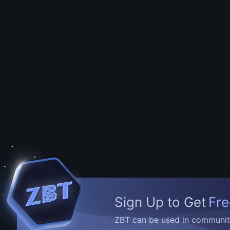
Sign Up to Get
Fre
ZBT can be used in community