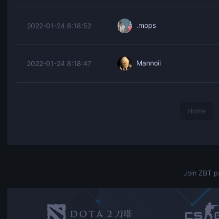
.mops
2022-01-24 8:18:52
Mannoii
2022-01-24 8:18:47
Home
Join ZBT p