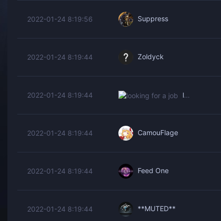
Suppress
2022-01-24 8:19:56
Zoldyck
2022-01-24 8:19:44
looking for a job
2022-01-24 8:19:44
CamouFlage
2022-01-24 8:19:44
Feed One
2022-01-24 8:19:44
**MUTED**
2022-01-24 8:19:44