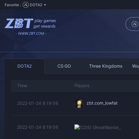
Favorite :
DOTA2
DOTA2
CS:GO
Three Kingdoms
Wu
Time
Players
zbt.com_lowfat
2022-01-24 8:19:56
[CDS]
2022-01-24 8:19:56