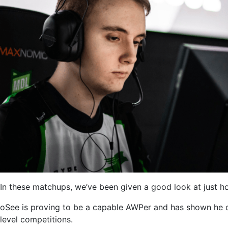
In these matchups, we’ve been given a good look at just how
oSee is proving to be a capable AWPer and has shown he can
level competitions.