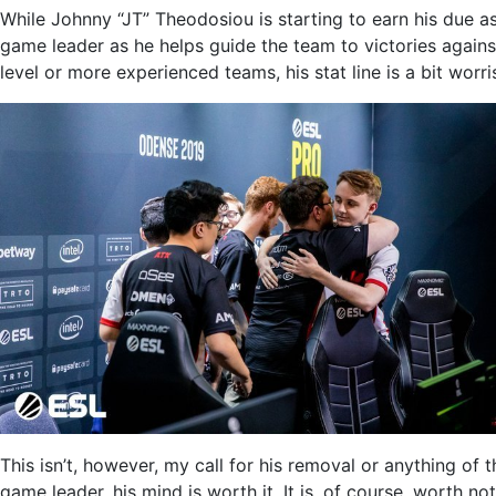
While Johnny “JT” Theodosiou is starting to earn his due as
game leader as he helps guide the team to victories again
level or more experienced teams, his stat line is a bit worr
This isn’t, however, my call for his removal or anything of 
game leader, his mind is worth it. It is, of course, worth n