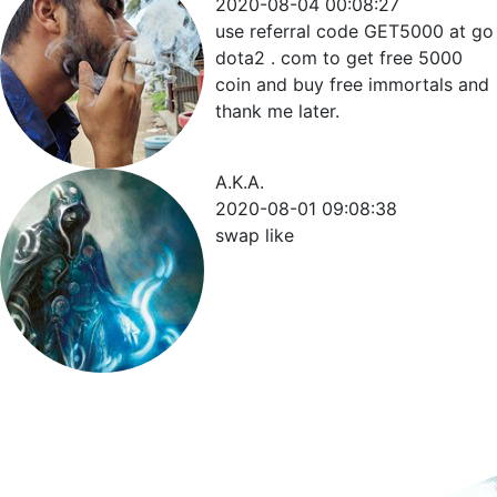
2020-08-04 00:08:27
use referral code GET5000 at go
dota2 . com to get free 5000
coin and buy free immortals and
thank me later.
A.K.A.
2020-08-01 09:08:38
swap like