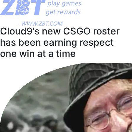
Cloud9's new CSGO roster
has been earning respect
one win at a time