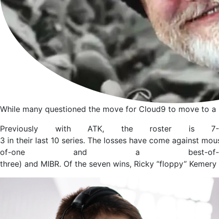
While many questioned the move for Cloud9 to move to a lin
Previously with ATK, the roster is 7-
3 in their last 10 series. The losses have come against mou
of-one and a best-of-
three) and MIBR. Of the seven wins, Ricky “floppy” Kemery 