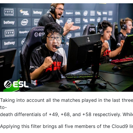
Taking into account all the matches played in the last thre
to-
death differentials of +49, +68, and +58 respectively. Whil
Applying this filter brings all five members of the Cloud9 l