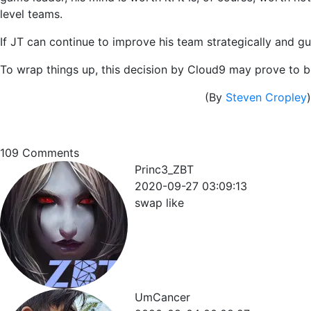
level teams.
If JT can continue to improve his team strategically and gu
To wrap things up, this decision by Cloud9 may prove to be 
(By
Steven Cropley
)
109
Comments
Princ3_ZBT
2020-09-27 03:09:13
swap like
UmCancer