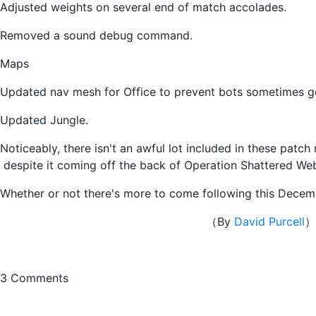
Adjusted weights on several end of match accolades.
Removed a sound debug command.
Maps
Updated nav mesh for Office to prevent bots sometimes ge
Updated Jungle.
Noticeably, there isn't an awful lot included in these pat
despite it coming off the back of Operation Shattered Web
Whether or not there's more to come following this Decem
（By
David Purcell
）
3
Comments