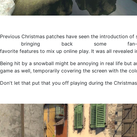
Previous Christmas patches have seen the introduction of sn
bringing back some fan-
favorite features to mix up online play. It was all reveale
Being hit by a snowball might be annoying in real life but a
game as well, temporarily covering the screen with the cold
Don't let that put that you off playing during the Christma