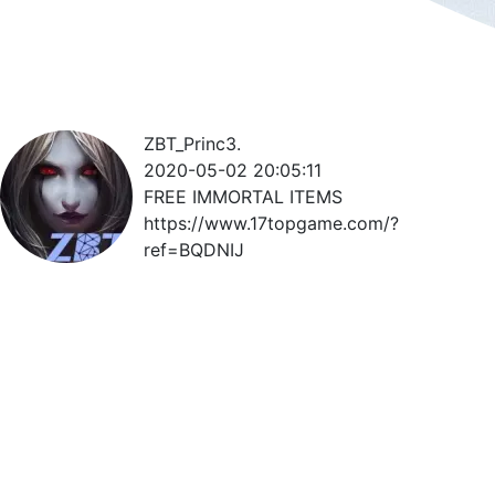
ZBT_Princ3.
2020-05-02 20:05:11
FREE IMMORTAL ITEMS
https://www.17topgame.com/?
ref=BQDNIJ