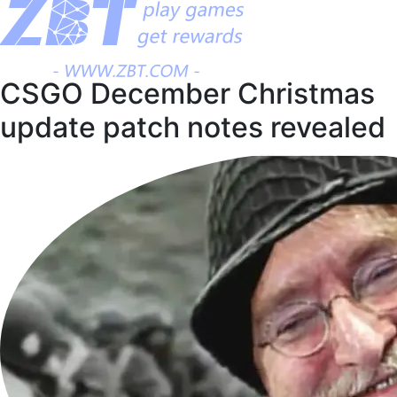
CSGO December Christmas
update patch notes revealed