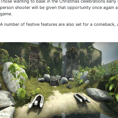
Those wanting to bask in the Christmas celebrations early in
person shooter will be given that opportunity once again a
game.
A number of festive features are also set for a comeback, ad