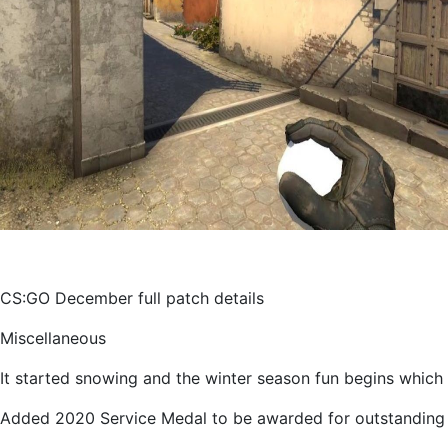
CS:GO December full patch details
Miscellaneous
It started snowing and the winter season fun begins which 
Added 2020 Service Medal to be awarded for outstanding 