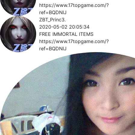
https://www.17topgame.com/?
ref=BQDNIJ
ZBT_Princ3.
2020-05-02 20:05:34
FREE IMMORTAL ITEMS
https://www.17topgame.com/?
ref=BQDNIJ