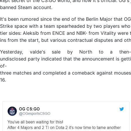
kept secret of the CS:GO world, and now it's official: OG'
banned Steam account.
It's been rumored since the end of the Berlin Major that O
Strike space with a team spearheaded by two players who
tier sides: Aleksib from ENCE and NBK- from Vitality were 
ins from the start, but various contractual disputes and ot
Yesterday, valde's sale by North to a then-
undisclosed party indicated that the announcement is gett
of-
three matches and completed a comeback against mousesp
16.