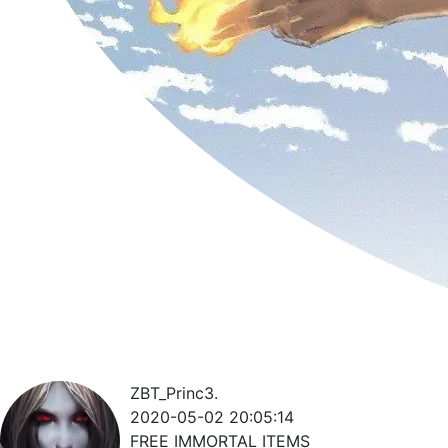
ZBT_Princ3.
2020-05-02 20:05:14
FREE IMMORTAL ITEMS