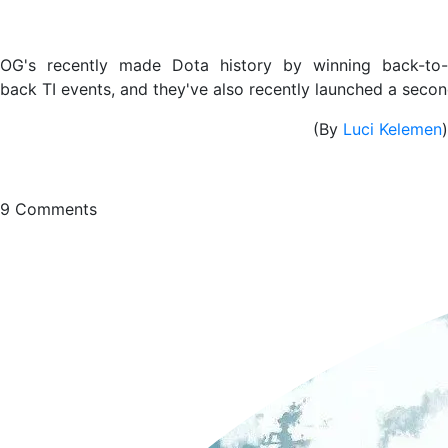
OG's recently made Dota history by winning back-to-
back TI events, and they've also recently launched a secon
(By
Luci Kelemen
)
9
Comments