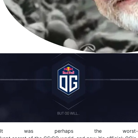
It was perhaps the worst-