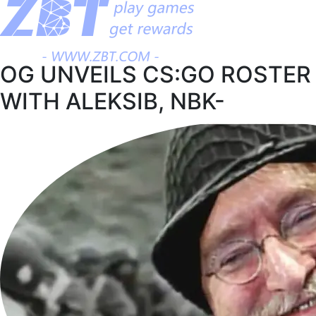
OG UNVEILS CS:GO ROSTER
WITH ALEKSIB, NBK-