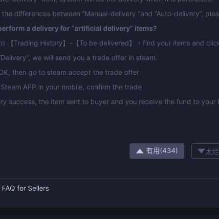
 the differences between “Manual-delivery “and “Auto-delivery”, pleas
erform a delivery for “artificial delivery” items?
 to 【Trading History】-【To be delivered】，find your items and click
“Delivery”, we will send you a trade offer in steam.
 OK, then go to steam accept the trade offer
Steam APP in your mobile, confirm the trade
ery success, the item sent to buyer and you receive the fund to your
有用(
434
)
太烂
：
FAQ for Sellers