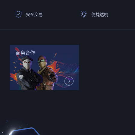
安全交易
便捷透明
商务合作