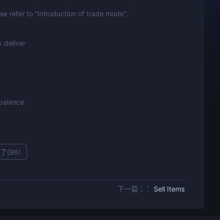
e refer to “Introduction of trade mode”.
 deliver
 balance.
了(
96
)
下一篇：：
Sell Items