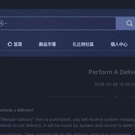
首頁
飾品市場
扎比特社區
個人中心
Perform A Deliv
2018-10-26 15:35:0
erform a delivery?
“Manual-delivery” item is purchased, you will receive system message 
intends to not delivery, it will be count by system and record to seller’
Auto-delivery “item, system will do the delivery when it is purchased.