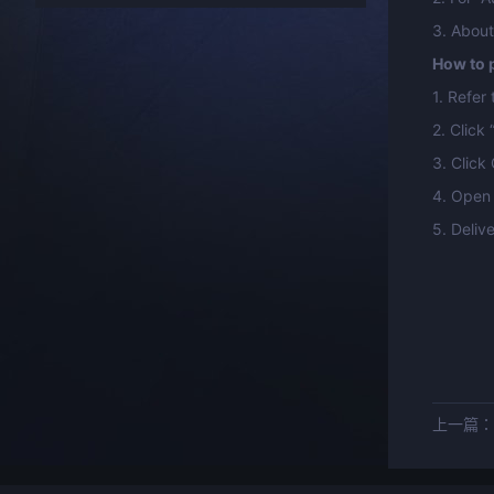
3. About
How to p
1. Refer
2. Click 
3. Click
4. Open 
5. Deliv
上一篇