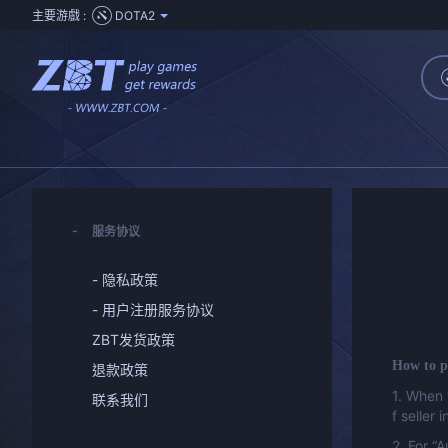
主要游戲 :
DOTA2
服务协议
- 隐私政策
- 用户注册服务协议
ZBT发货政策
How to p
退款政策
1. When 
联系我们
f seller 
2. For “