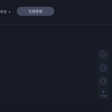
在線客服
體中文
客
服