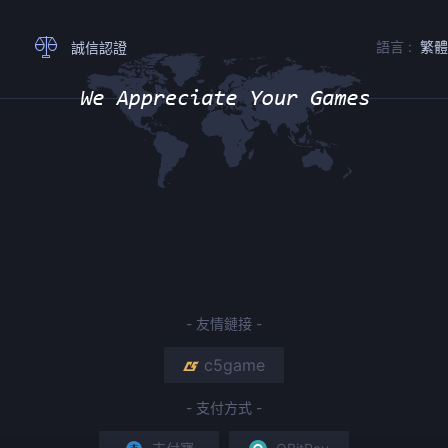
語言 :
繁
誠信認證
- 友情鏈接 -
c5game
- 支付方式 -