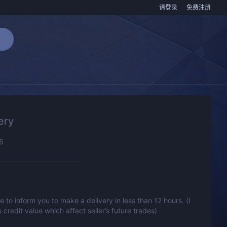
请登录
免费注册
ery
6
to inform you to make a delivery in less than 12 hours. (I
s credit value which affect seller’s future trades)