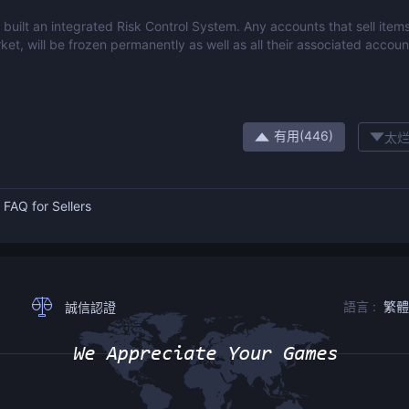
built an integrated Risk Control System. Any accounts that sell items
ket, will be frozen permanently as well as all their associated accoun
有用(
446
)
太烂
：
FAQ for Sellers
語言 :
繁
誠信認證