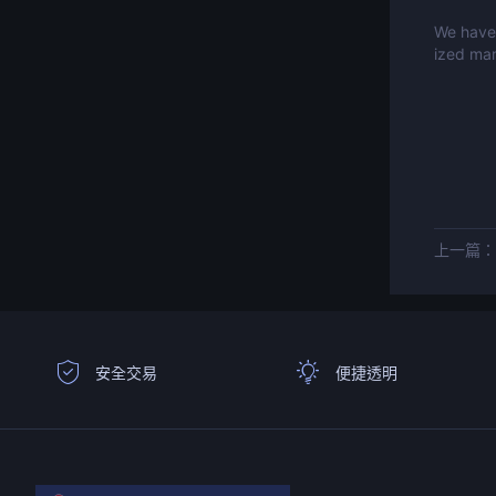
We have 
ized mar
上一篇
安全交易
便捷透明