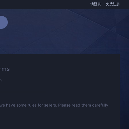
请登录
免费注册
erms
0
 we have some rules for sellers. Please read them carefully