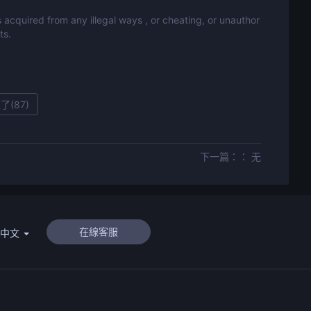
 acquired from any illegal ways , or cheating, or unauthor
ts.
了(
87
)
下一篇：： 无
在線客服
體中文