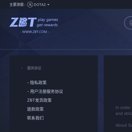
主要游戲 :
DOTA2
服务协议
- 隐私政策
- 用户注册服务协议
ZBT发货政策
In order
退款政策
and stri
联系我们
About S