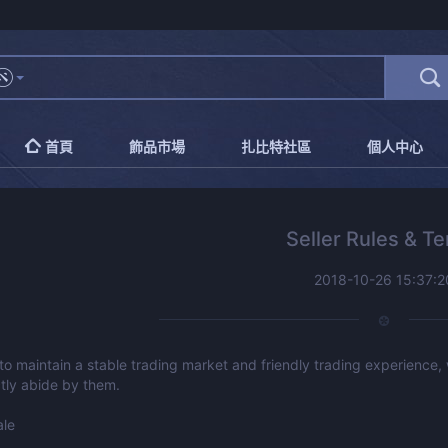
首頁
飾品市場
扎比特社區
個人中心
Seller Rules & T
2018-10-26 15:37:2
 to maintain a stable trading market and friendly trading experience,
ctly abide by them.
ale