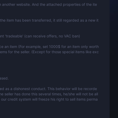
 in another website. And the attached properties of the ite
the item has been transferred, it still regarded as a new it
nt 'tradeable' (can receive offers, no VAC ban)
ice an item (For example, set 1000$ for an item only worth
tems for the seller. (Except for those special items like exc
ased.
garded as a dishonest conduct. This behavior will be recorde
e seller has done this several times, he/she will not be all
our credit system will freeze his right to sell items perma