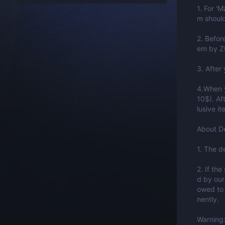
1. For '
m should
2. Befor
em by Z
3. After
4.When y
10$). Af
lusive i
About De
1. The d
2. If the
d by our
owed to 
nently.
Warning