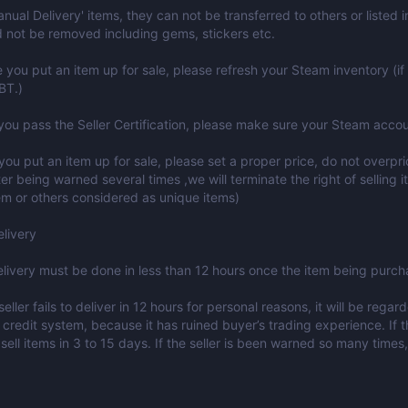
Manual Delivery' items, they can not be transferred to others or listed
 not be removed including gems, stickers etc.
e you put an item up for sale, please refresh your Steam inventory (if 
BT.)
 you pass the Seller Certification, please make sure your Steam accou
ou put an item up for sale, please set a proper price, do not overpr
ter being warned several times ,we will terminate the right of selling i
tem or others considered as unique items)
livery
elivery must be done in less than 12 hours once the item being purch
 seller fails to deliver in 12 hours for personal reasons, it will be re
 credit system, because it has ruined buyer’s trading experience. If th
sell items in 3 to 15 days. If the seller is been warned so many times, 
: