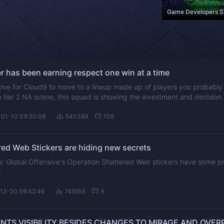
 has been earning respect one win at a time
ve for Cloud9 to move to a lineup made up of players you probably
he tier 2 NA scene, this squad is showing the investment and decision
ad one.
-01-10 09:30:08
540384
109
ed Web Stickers are hiding new secrets
ike: Global Offensive's Operation Shattered Web stickers have some pr
.
12-30 09:42:46
745955
9
NTS VISIBILITY BESIDES CHANGES TO MIRAGE AND OVER