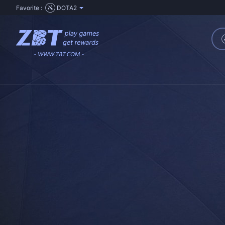
Favorite :
DOTA2