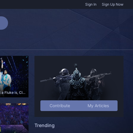
Sign In
Sign Up Now
Understanding what a Fluke is, Cloud9 and the Boston Major
Contribute
My Articles
Trending