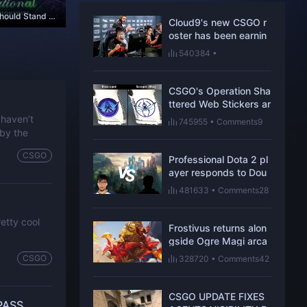
Game Developers Should Stand Firm in Taking Control of Their Title and Tournaments
Cloud9's new CSGO r
oster has been earnin
g respect one win at a
540384
•
time
Comments109
CSGO's Operation Sha
ttered Web Stickers ar
e hiding new secrets
 haven’t
745955
•
Comments9
 by the
CSGO
Professional Dota 2 pl
ayer responds to Dou
blelift’s skill ceiling co
481633
•
Comments28
mments
etty cool
Frostivus returns alon
gside Ogre Magi arca
na in Dota 2 update
CSGO
328720
•
Comments42
CSGO UPDATE FIXES
PASS