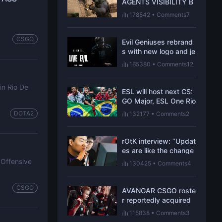
AGENTS VISIBILITY B
ESIDES CHANGES TO
178842
•
Comments7
MIRAGE AND OVERPA
SS
CSGO
Evil Geniuses rebrand
s with new logo and je
rsey
165380
•
Comments12
in Rio De
ESL will host next CS:
GO Major, ESL One Rio
in Brazil
DOTA2
132177
•
Comments2
rOtK interview: “Updat
es are like the change
of rules in traditional s
 Offensive
130425
•
Comments4
ports”
CSGO
AVANGAR CSGO roste
r reportedly acquired
by Virtus.pro
115838
•
Comments3