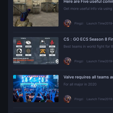
Here are Five useful co
Get more useful info via usi
Pingzi
Launch Time2019-
CS：GO ECS Season 8 Fina
Best teams in world fight for
Pingzi
Launch Time2019-
For all major in 2020
Pingzi
Launch Time2019-