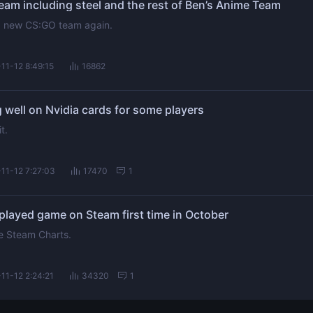
am including steel and the rest of Ben’s Anime Team
 a new CS:GO team again.
11-12 8:49:15
16862
 well on Nvidia cards for some players
t.
11-12 7:27:03
17470
1
layed game on Steam first time in October
te Steam Charts.
11-12 2:24:21
34320
1