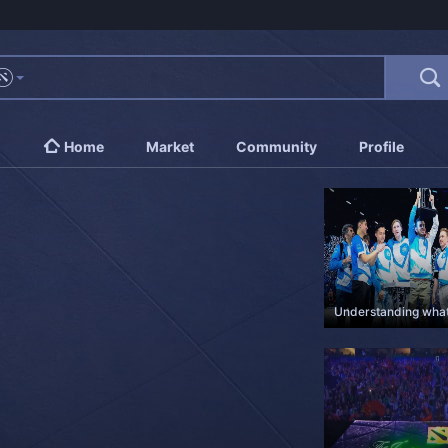
Home
Market
Community
Profile