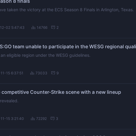
ason 8 finals
e taken the victory at the ECS Season 8 Finals in Arlington, Texas.
12-02 5:47:43
14766
2
:GO team unable to participate in the WESG regional quali
 an eligible region under the WESG guidelines.
11-15 6:37:51
73033
9
competitive Counter-Strike scene with a new lineup
 revealed.
11-15 3:21:40
72292
3