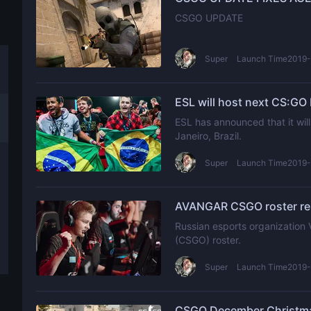
CSGO UPDATE
Super
Launch Time2019-
ESL will host next CS:GO 
ESL has announced that it will
Janeiro, Brazil.
Super
Launch Time2019-
AVANGAR CSGO roster rep
Russian esports organization 
(CSGO) roster.
Super
Launch Time2019-
CSGO December Christmas