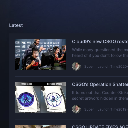
Latest
Cloud9's new CSGO roster
While many questioned the mo
heard of if you don’t follow t
popular organization isn’t a b
Super
Launch Time2020
CSGO's Operation Shatter
It turns out that Counter-Str
secret artwork hidden in them
Super
Launch Time2019-
CSGO UPDATE FIXES AGE