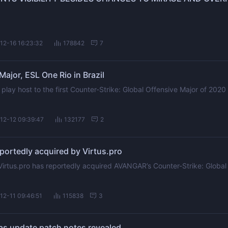
12-16 16:23:32
178842
7
Major, ESL One Rio in Brazil
 play host to the first Counter-Strike: Global Offensive Major of 2020 
12-12 09:39:47
132177
2
ortedly acquired by Virtus.pro
Virtus.pro has reportedly acquired AVANGAR’s Counter-Strike: Global
12-11 09:46:51
115838
3
 update patch notes revealed