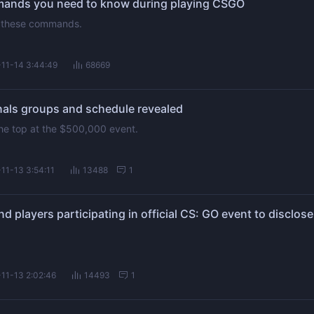
mmands you need to know during playing CSGO
ng these commands.
11-14 3:44:49
68669
ls groups and schedule revealed
 the top at the $500,000 event.
11-13 3:54:11
13488
1
11-13 2:02:46
14493
1