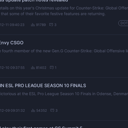
etails on this year's Christmas update for Counter-Strike: Global Off
that some of their favorite festive features are returning.
DOT
12-11 09:40:23
91789
3
 Envy CSGO
 fourth member of the new Gen.G Counter-Strike: Global Offensive l
12-10 09:37:55
81402
1
N ESL PRO LEAGUE SEASON 10 FINALS
ctorious at the ESL Pro League Season 10 Finals in Odense, Denmar
12-09 09:31:32
54352
3