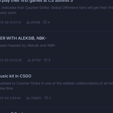
play their first games at CS Summit 5
ndicates that Counter-Strike: Global Offensive fans will get their firs
very soon.
12-06 10:21:15
67096
4
ER WITH ALEKSIB, NBK-
a team headed by Aleksib and NBK-
12-05 10:02:20
87797
9
usic kit in CSGO
 added to Counter-Strike in one of the wildest collaborations of all ti
ome time.
12-04 2:39:44
155670
2