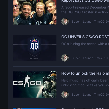
Report says OG CSGO will 
A report released December 4 i
the OG CSGO roster in action 
Super
Launch Time2019-
OG UNVEILS CS:GO ROST
OG's joining the scene with 
Super
Launch Time2019-
How to unlock the Halo m
Halo music has officially been
unlocking it could take you s
Super
Launch Time2019-