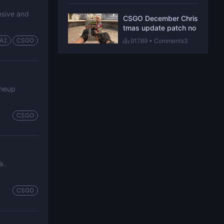
ensive and
CSGO December Chris
tmas update patch no
tes revealed
A2
CSGO
91789
•
Comments3
ineup
CSGO
k.
CSGO