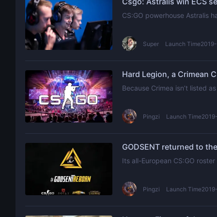
Csgo: Astralis win ECS se
CS:GO powerhouse Astralis hav
Super
Launch Time2019-
Hard Legion, a Crimean CS
Because Crimea isn’t listed as
Pingzi
Launch Time2019-
GODSENT returned to the 
Its all-European CS:GO roster
Pingzi
Launch Time2019-