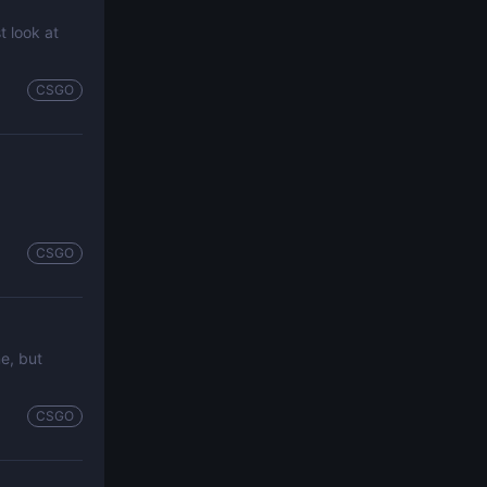
t look at
CSGO
CSGO
me, but
CSGO