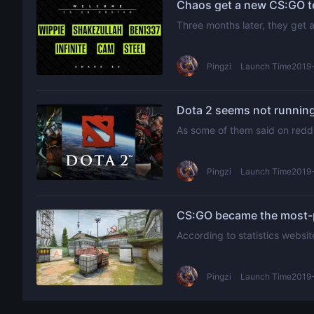
Chaos get a new CS:GO te
Three months later, they get
Pingzi
Launch Time2019-
Dota 2 seems not running
As some of them said on reddi
Pingzi
Launch Time2019-
CS:GO became the most-p
According to statistics websi
Pingzi
Launch Time2019-