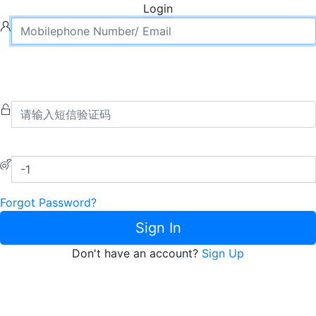
Login
Forgot Password?
Sign In
Don't have an account?
Sign Up