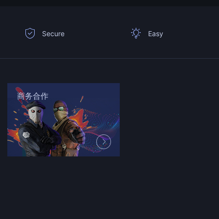
Secure
Easy
商务合作