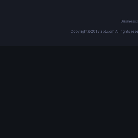
Business
Copyright©2018 zbt.com All rights rese