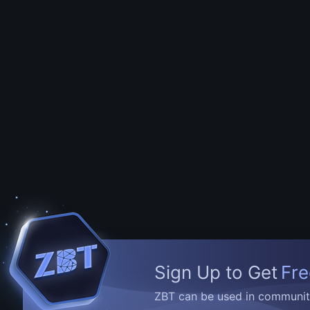
Sign Up to Get
Fre
ZBT can be used in community