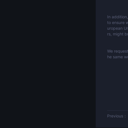
In addition
to ensure w
uropean Uni
rs, might b
We request 
he same wo
Previous