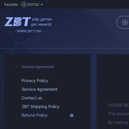
Favorite :
DOTA2
Service Agreement
Privacy Policy
Service Agreement
Contact us
PLEASE R
ZBT Shipping Policy
This docum
Refund Policy
By making 