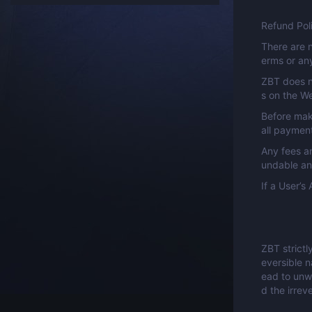
Refund Pol
There are n
erms or any
ZBT does n
s on the W
Before mak
all paymen
Any fees a
undable an
If a User’
ZBT strictl
eversible n
ead to unw
d the irrev